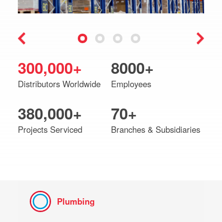
300,000+
8000+
Distributors Worldwide
Employees
380,000+
70+
Projects Serviced
Branches & Subsidiaries
Plumbing