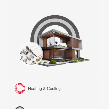
Heating & Cooling