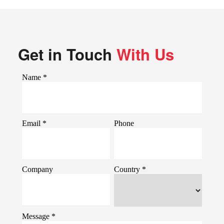
Get in Touch
With Us