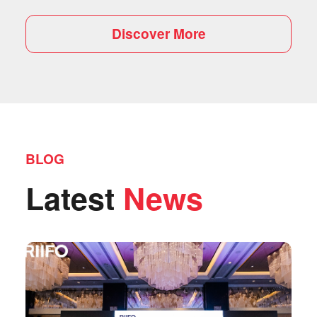
Discover More
BLOG
Latest
News