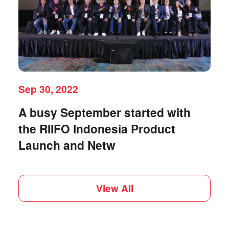
Sep 30, 2022
A busy September started with
the RIIFO Indonesia Product
Launch and Netw
View All