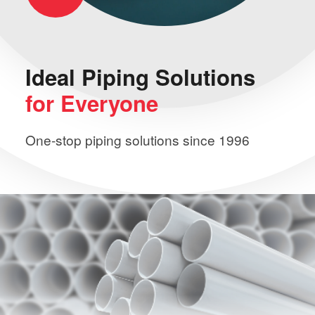
Ideal Piping
Solutions
for Everyone
One-stop piping solutions since 1996