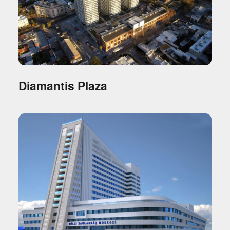
Diamantis Plaza