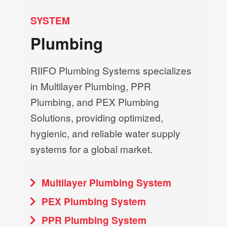
SYSTEM
Plumbing
RIIFO Plumbing Systems specializes
in Multilayer Plumbing, PPR
Plumbing, and PEX Plumbing
Solutions, providing optimized,
hygienic, and reliable water supply
systems for a global market.
Multilayer Plumbing System
PEX Plumbing System
PPR Plumbing System