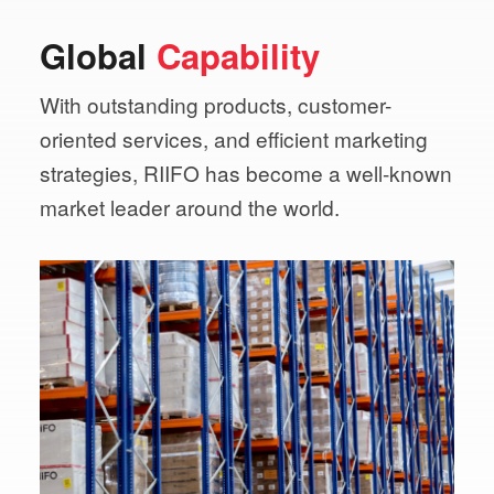
Global
Capability
With outstanding products, customer-
oriented services,
and efficient marketing
strategies, RIIFO has become a
well-known
market leader around the world.