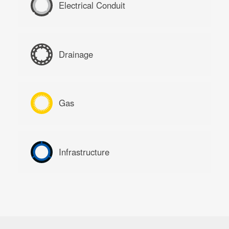
Electrical Conduit
Drainage
Gas
Infrastructure