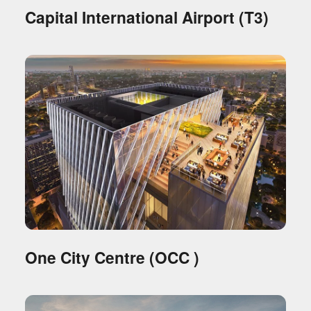
Capital International Airport (T3)
One City Centre (OCC )