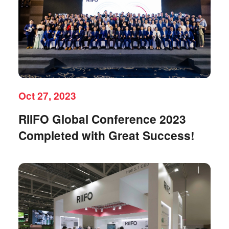
Oct 27, 2023
RIIFO Global Conference 2023
Completed with Great Success!