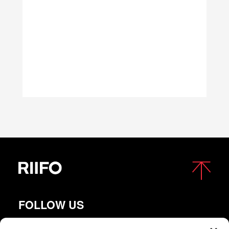
FOLLOW US