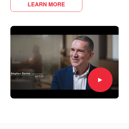
LEARN MORE