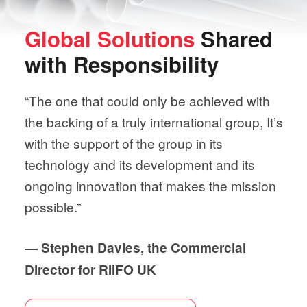
Global Solutions
Shared
with
Responsibility
“The one that could only be achieved with
the backing of a truly international group, It’s
with the support of the group in its
technology and its development and its
ongoing innovation that makes the mission
possible.”
— Stephen Davies, the Commercial
Director for RIIFO UK