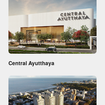
Central Ayutthaya