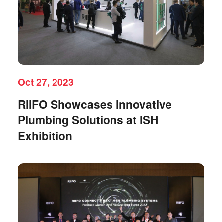
Oct 27, 2023
RIIFO Showcases Innovative
Plumbing Solutions at ISH
Exhibition