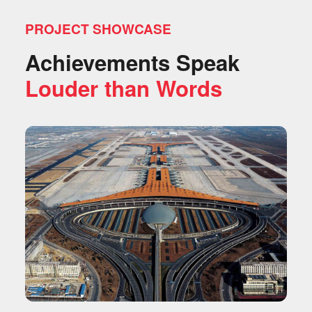
PROJECT SHOWCASE
Achievements Speak
Louder than Words