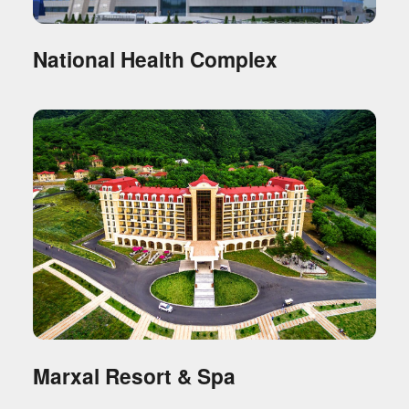
National Health Complex
Marxal Resort & Spa