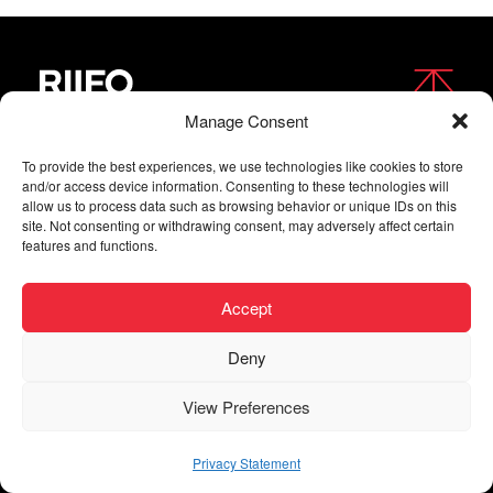
Manage Consent
FOLLOW US
To provide the best experiences, we use technologies like cookies to store
and/or access device information. Consenting to these technologies will
allow us to process data such as browsing behavior or unique IDs on this
site. Not consenting or withdrawing consent, may adversely affect certain
features and functions.
Accept
Deny
Copyright © 2026 RIIFO All Rights Reserved |
Privacy
View Preferences
| Digital agency
Privacy Statement