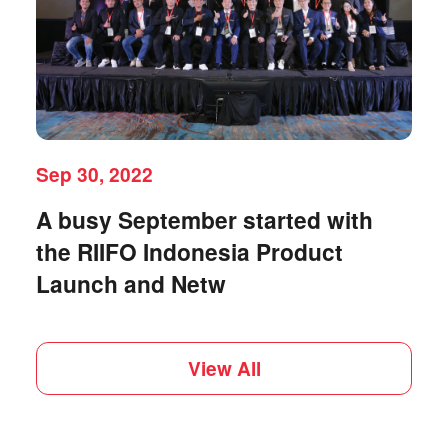
Sep 30, 2022
A busy September started with
the RIIFO Indonesia Product
Launch and Netw
View All