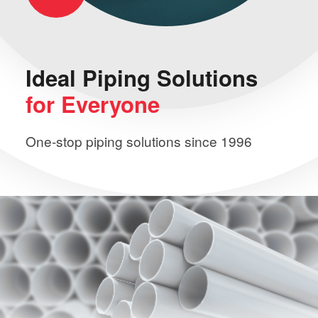
Ideal Piping
Solutions
for Everyone
One-stop piping solutions since 1996