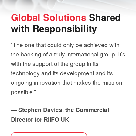
Global Solutions
Shared
with
Responsibility
“The one that could only be achieved with
the backing of a truly international group, It’s
with the support of the group in its
technology and its development and its
ongoing innovation that makes the mission
possible.”
— Stephen Davies, the Commercial
Director for RIIFO UK