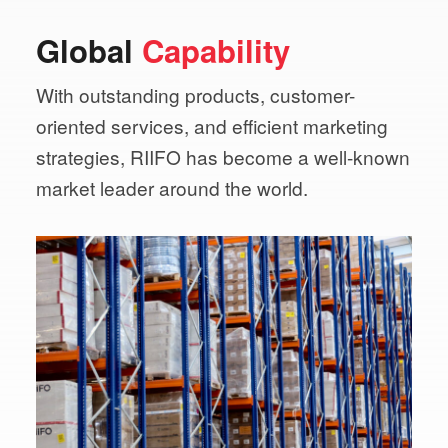
Global
Capability
With outstanding products, customer-
oriented services,
and efficient marketing
strategies, RIIFO has become a
well-known
market leader around the world.