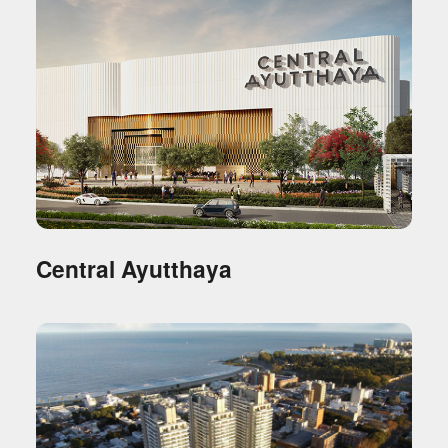
Central Ayutthaya