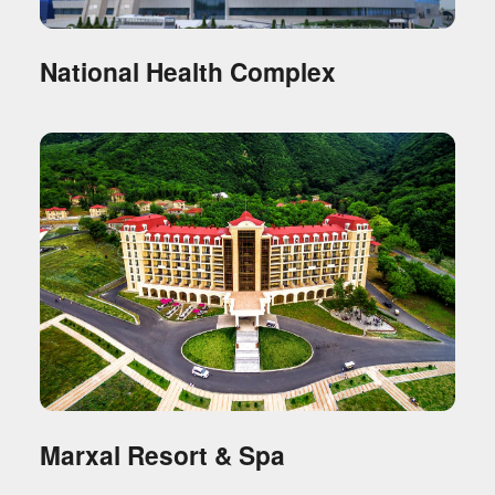
National Health Complex
Marxal Resort & Spa