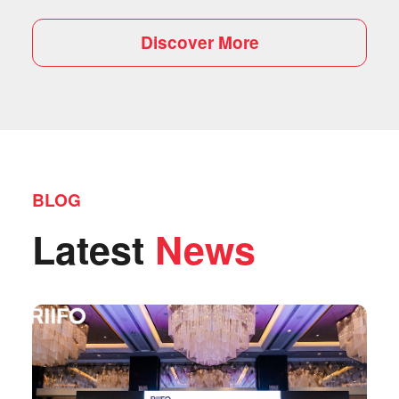
Discover More
BLOG
Latest
News