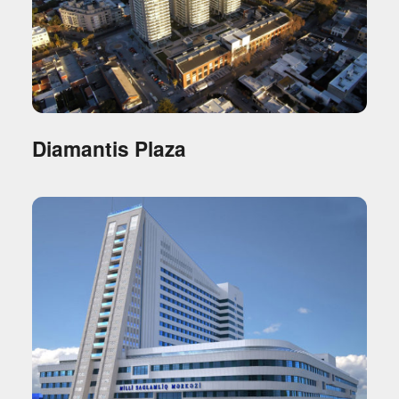
Diamantis Plaza