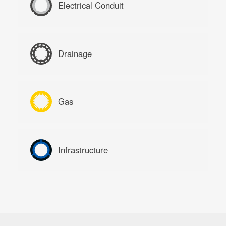
Electrical Conduit
Drainage
Gas
Infrastructure