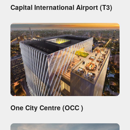
Capital International Airport (T3)
One City Centre (OCC )