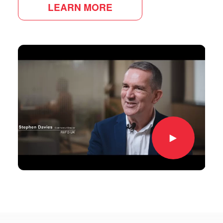
LEARN MORE