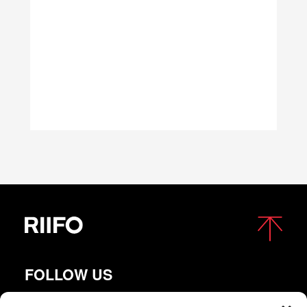
FOLLOW US