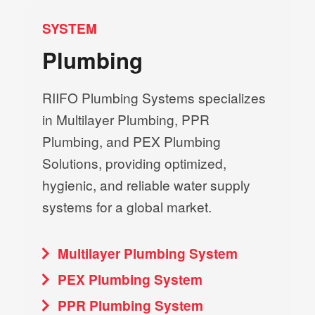
SYSTEM
Plumbing
RIIFO Plumbing Systems specializes
in Multilayer Plumbing, PPR
Plumbing, and PEX Plumbing
Solutions, providing optimized,
hygienic, and reliable water supply
systems for a global market.
Multilayer Plumbing System
PEX Plumbing System
PPR Plumbing System