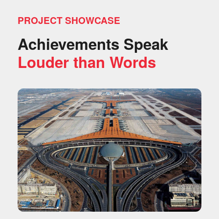
PROJECT SHOWCASE
Achievements Speak
Louder than Words