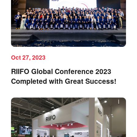
Oct 27, 2023
RIIFO Global Conference 2023
Completed with Great Success!