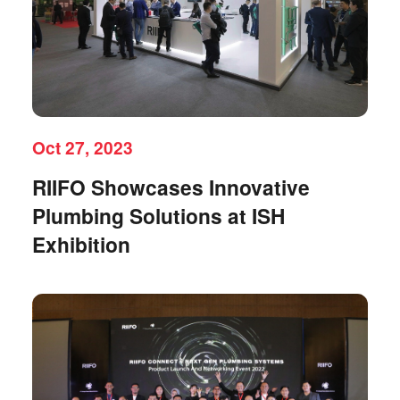
Oct 27, 2023
RIIFO Showcases Innovative
Plumbing Solutions at ISH
Exhibition