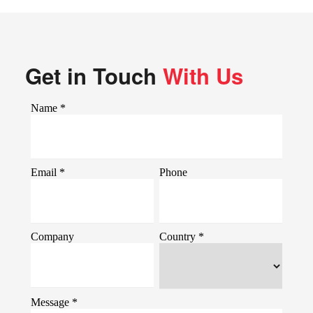
Get in Touch
With Us