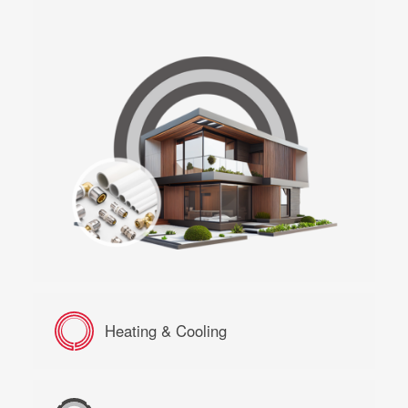
Heating & Cooling