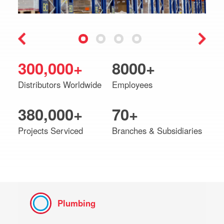
300,000+
8000+
Distributors Worldwide
Employees
380,000+
70+
Projects Serviced
Branches & Subsidiaries
Plumbing