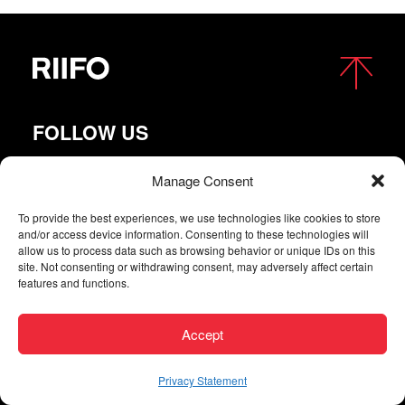
FOLLOW US
Manage Consent
To provide the best experiences, we use technologies like cookies to store
and/or access device information. Consenting to these technologies will
allow us to process data such as browsing behavior or unique IDs on this
site. Not consenting or withdrawing consent, may adversely affect certain
features and functions.
Copyright © 2026 RIIFO All Rights Reserved |
Privacy
Accept
| Digital agency
Privacy Statement