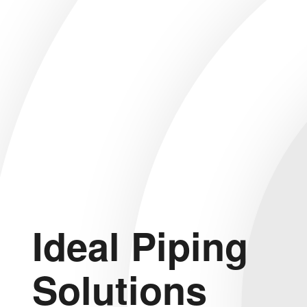
Ideal Piping
Solutions