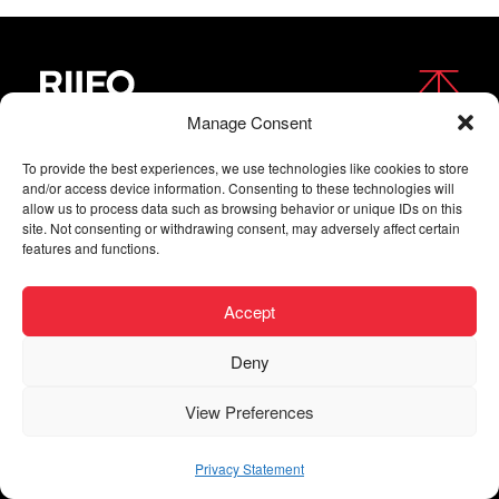
Manage Consent
FOLLOW US
To provide the best experiences, we use technologies like cookies to store
and/or access device information. Consenting to these technologies will
allow us to process data such as browsing behavior or unique IDs on this
site. Not consenting or withdrawing consent, may adversely affect certain
features and functions.
Accept
Deny
Copyright © 2026 RIIFO All Rights Reserved |
Privacy
View Preferences
| Digital agency
Privacy Statement