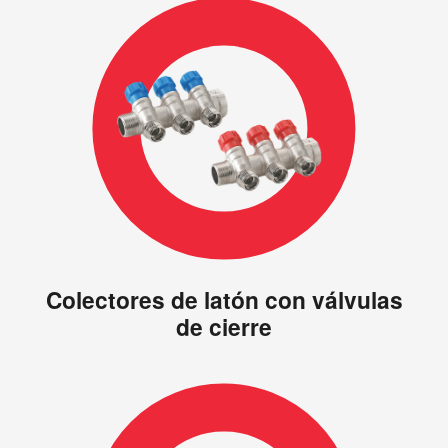
Colectores de latón con válvulas
de cierre