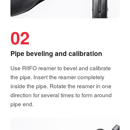
02
Pipe beveling and calibration
Use RIIFO reamer to bevel and calibrate
the pipe. Insert the reamer completely
inside the pipe. Rotate the reamer in one
direction for several times to form around
pipe end.