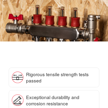
Rigorous tensile strength tests
passed
Exceptional durability and
corrosion resistance