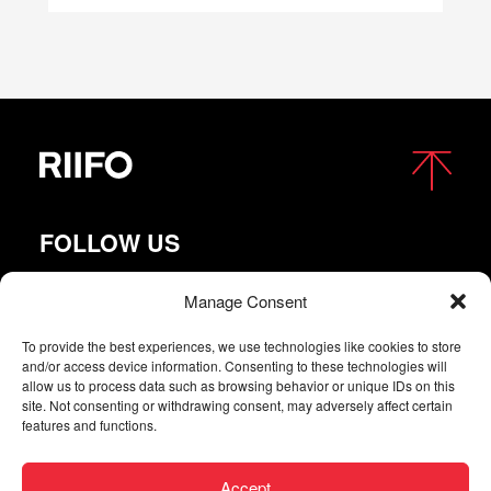
FOLLOW US
Manage Consent
To provide the best experiences, we use technologies like cookies to store
and/or access device information. Consenting to these technologies will
allow us to process data such as browsing behavior or unique IDs on this
site. Not consenting or withdrawing consent, may adversely affect certain
features and functions.
Copyright © 2026 RIIFO All Rights Reserved |
Privacy
Accept