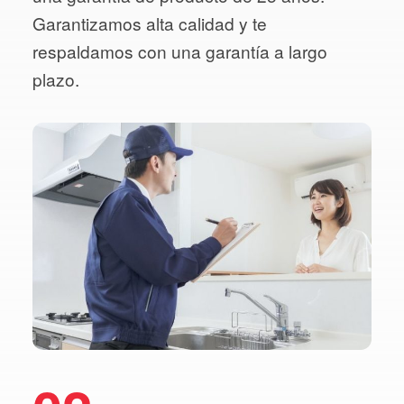
Garantizamos alta calidad y te
respaldamos con una garantía a largo
plazo.