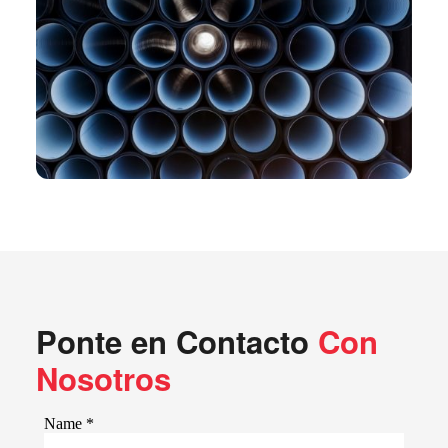
Ponte en Contacto
Con
Nosotros