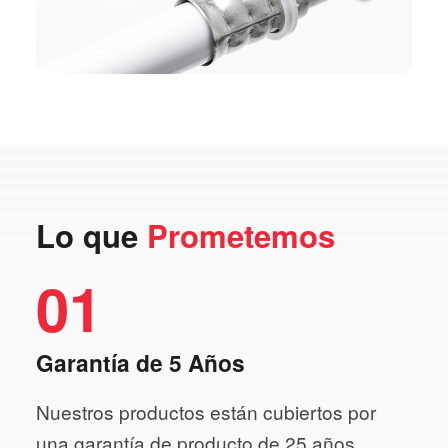
Lo que
Prometemos
01
Garantía de 5 Años
Nuestros productos están cubiertos por
una garantía de producto de 25 años.