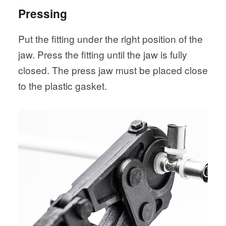
Pressing
Put the fitting under the right position of the
jaw. Press the fitting until the jaw is fully
closed. The press jaw must be placed close
to the plastic gasket.