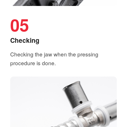
05
Checking
Checking the jaw when the pressing
procedure is done.