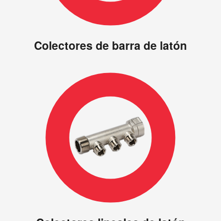
Colectores de barra de latón