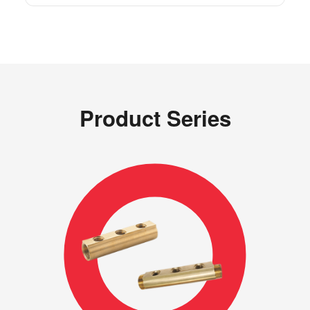
Product Series