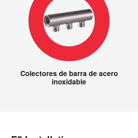
Colectores de barra de acero
inoxidable