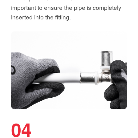
important to ensure the pipe is completely
inserted into the fitting.
04