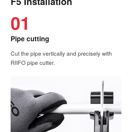
F5 Installation
01
Pipe cutting
Cut the pipe vertically and precisely with
RIIFO pipe cutter.