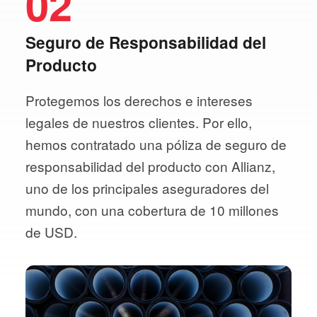
02
Seguro de Responsabilidad del
Producto
Protegemos los derechos e intereses
legales de nuestros clientes. Por ello,
hemos contratado una póliza de seguro de
responsabilidad del producto con Allianz,
uno de los principales aseguradores del
mundo, con una cobertura de 10 millones
de USD.