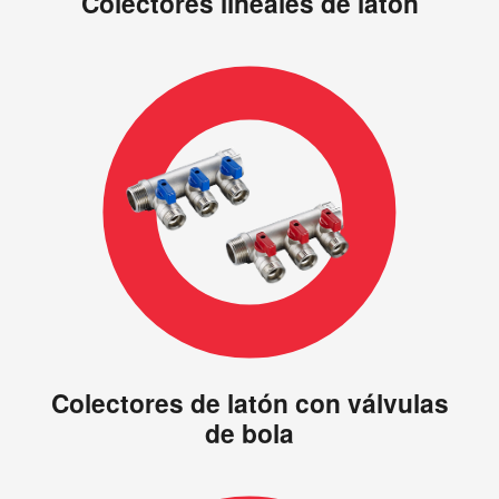
Colectores lineales de latón
Colectores de latón con válvulas
de bola