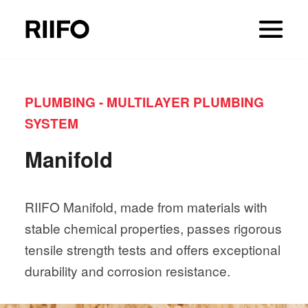
PLUMBING - MULTILAYER PLUMBING
SYSTEM
Manifold
RIIFO Manifold, made from materials with
stable chemical properties, passes rigorous
tensile strength tests and offers exceptional
durability and corrosion resistance.