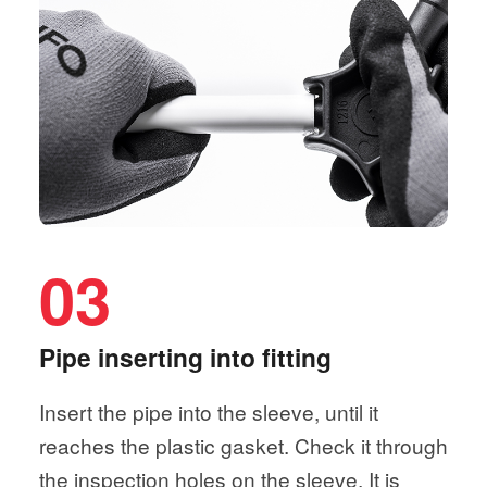
03
Pipe inserting into fitting
Insert the pipe into the sleeve, until it
reaches the plastic gasket. Check it through
the inspection holes on the sleeve. It is