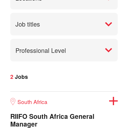
Job titles
Professional Level
2
Jobs
South Africa
RIIFO South Africa General
Manager