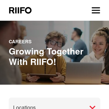
CAREERS
Growing Together
With RIIFO!
Locations