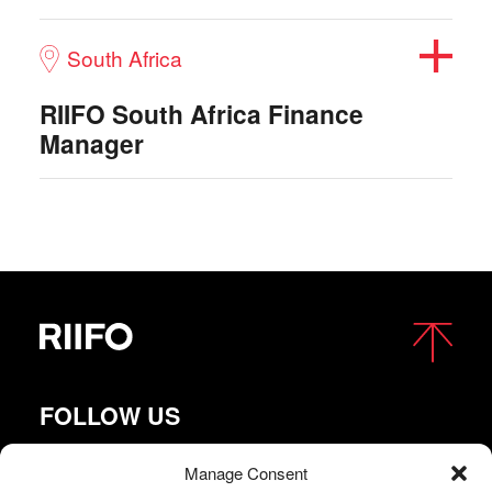
South Africa
RIIFO South Africa Finance
Manager
FOLLOW US
Manage Consent