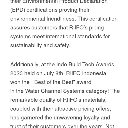
their Environmental Product Declaration
(EPD) certifications proving their
environmental friendliness. This certification
assures customers that RIIFO’s piping
systems meet international standards for
sustainability and safety.
Additionally, at the Indo Build Tech Awards
2023 held on July 8th, RIIFO Indonesia
won the “Best of the Best” award
in the Water Channel Systems category! The
remarkable quality of RIIFO’s materials,
coupled with their attractive pricing offers,
has garnered the unwavering loyalty and
trust of their customers over the years. Not