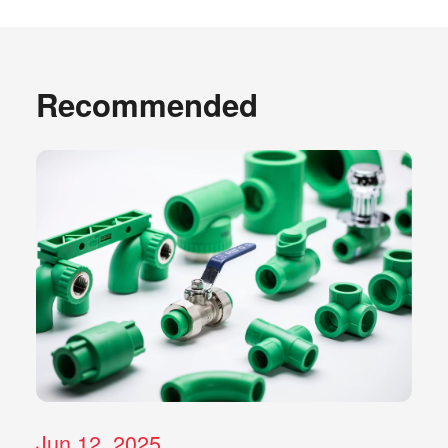
Recommended
Jun 12, 2025