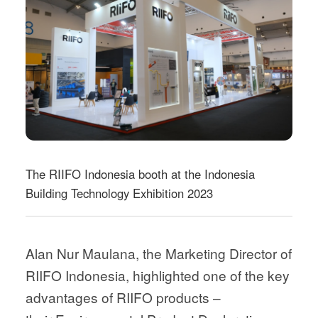
The RIIFO Indonesia booth at the Indonesia
Building Technology Exhibition 2023
Alan Nur Maulana, the Marketing Director of
RIIFO Indonesia, highlighted one of the key
advantages of RIIFO products –