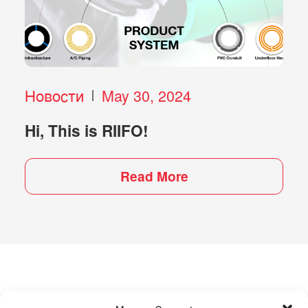
Новости
May 30, 2024
Hi, This is RIIFO!
Read More