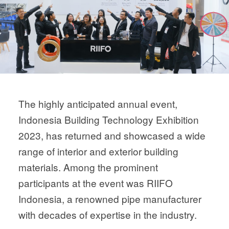
The highly anticipated annual event,
Indonesia Building Technology Exhibition
2023, has returned and showcased a wide
range of interior and exterior building
materials. Among the prominent
participants at the event was RIIFO
Indonesia, a renowned pipe manufacturer
with decades of expertise in the industry.