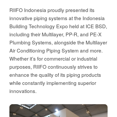
RIIFO Indonesia proudly presented its
innovative piping systems at the Indonesia
Building Technology Expo held at ICE BSD,
including their Multilayer, PP-R, and PE-X
Plumbing Systems, alongside the Multilayer
Air Conditioning Piping System and more.
Whether it’s for commercial or industrial
purposes, RIIFO continuously strives to
enhance the quality of its piping products
while constantly implementing superior
innovations.