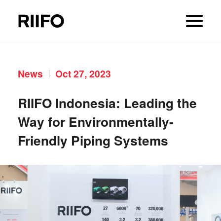
News
Oct 27, 2023
RIIFO Indonesia: Leading the
Way for Environmentally-
Friendly Piping Systems