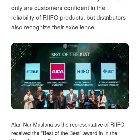
only are customers confident in the
reliability of RIIFO products, but distributors
also recognize their excellence.
Alan Nur Maulana as the representative of RIIFO
received the “Best of the Best” award in in the