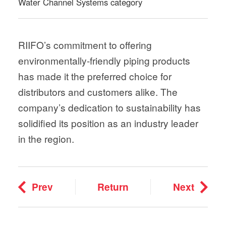
Water Channel Systems category
RIIFO’s commitment to offering
environmentally-friendly piping products
has made it the preferred choice for
distributors and customers alike. The
company’s dedication to sustainability has
solidified its position as an industry leader
in the region.
Prev
Return
Next