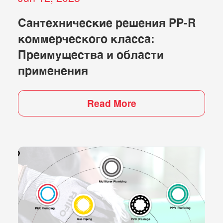
Сантехнические решения PP-R
коммерческого класса:
Преимущества и области
применения
Read More