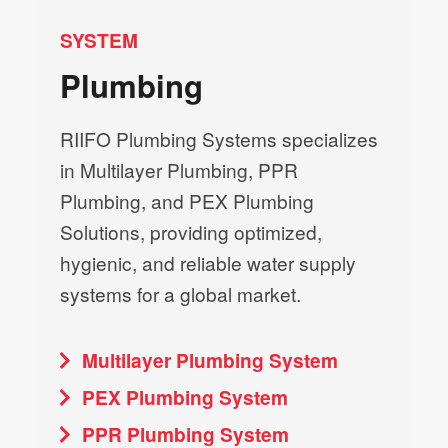
SYSTEM
Plumbing
RIIFO Plumbing Systems specializes
in Multilayer Plumbing, PPR
Plumbing, and PEX Plumbing
Solutions, providing optimized,
hygienic, and reliable water supply
systems for a global market.
Multilayer Plumbing System
PEX Plumbing System
PPR Plumbing System