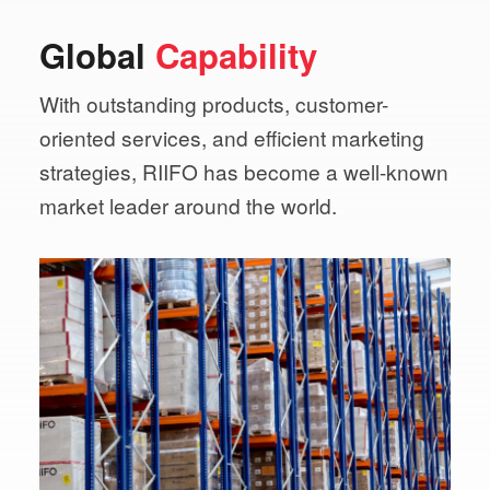
Global
Capability
With outstanding products, customer-
oriented services,
and efficient marketing
strategies, RIIFO has become a
well-known
market leader around the world.