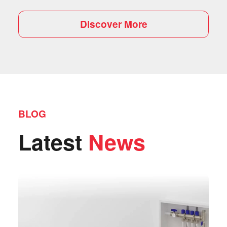
Discover More
BLOG
Latest
News