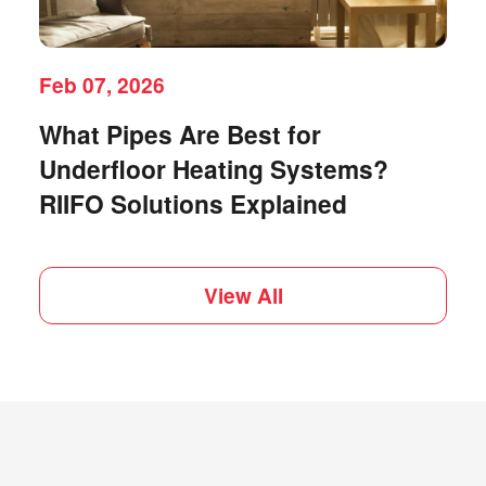
Feb 07, 2026
What Pipes Are Best for
Underfloor Heating Systems?
RIIFO Solutions Explained
View All