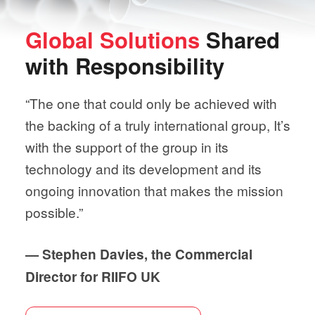
Global Solutions
Shared
with
Responsibility
“The one that could only be achieved with
the backing of a truly international group, It’s
with the support of the group in its
technology and its development and its
ongoing innovation that makes the mission
possible.”
— Stephen Davies, the Commercial
Director for RIIFO UK