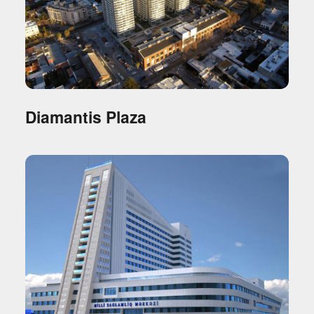
Diamantis Plaza