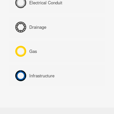
Electrical Conduit
Drainage
Gas
Infrastructure