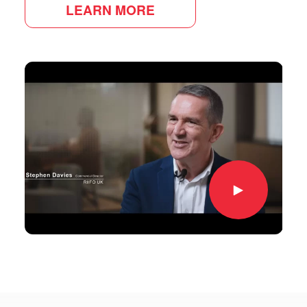
LEARN MORE