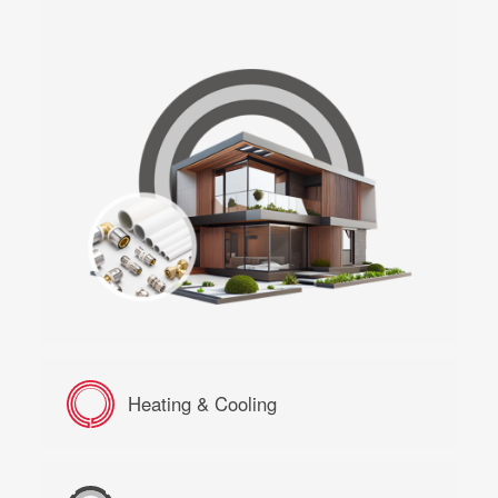
Heating & Cooling