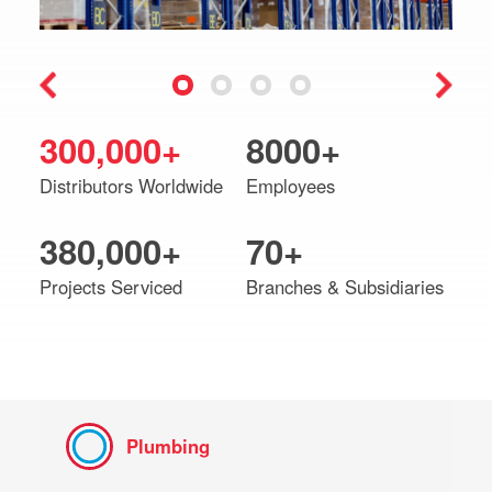
300,000+
8000+
Distributors Worldwide
Employees
380,000+
70+
Projects Serviced
Branches & Subsidiaries
Plumbing