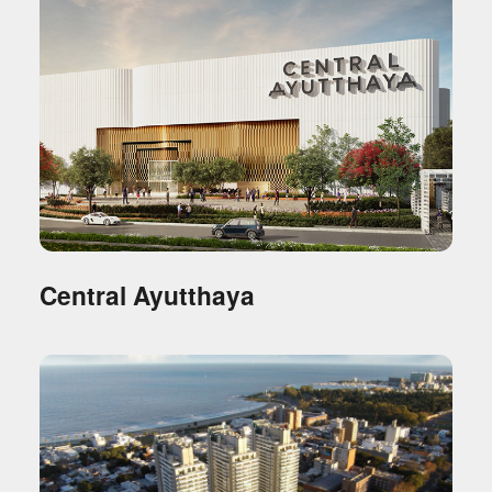
Central Ayutthaya