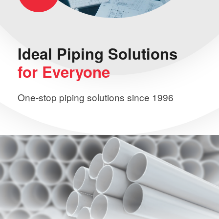
Ideal Piping
Solutions
for Everyone
One-stop piping solutions since 1996