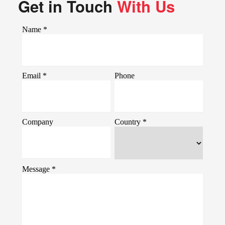
Get in Touch
With Us