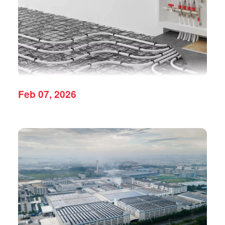
Feb 07, 2026