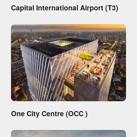
Capital International Airport (T3)
One City Centre (OCC )