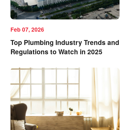
Feb 07, 2026
Top Plumbing Industry Trends and
Regulations to Watch in 2025