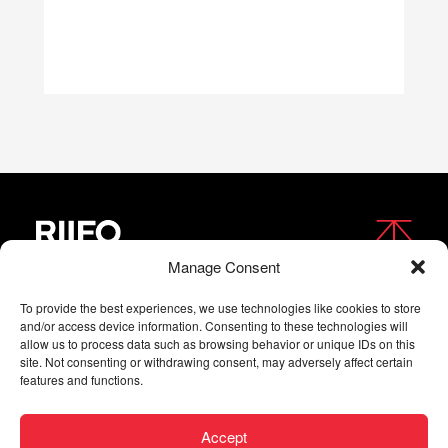
Manage Consent
FOLLOW US
To provide the best experiences, we use technologies like cookies to store
and/or access device information. Consenting to these technologies will
allow us to process data such as browsing behavior or unique IDs on this
site. Not consenting or withdrawing consent, may adversely affect certain
features and functions.
Accept