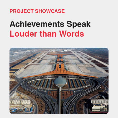
PROJECT SHOWCASE
Achievements Speak
Louder than Words