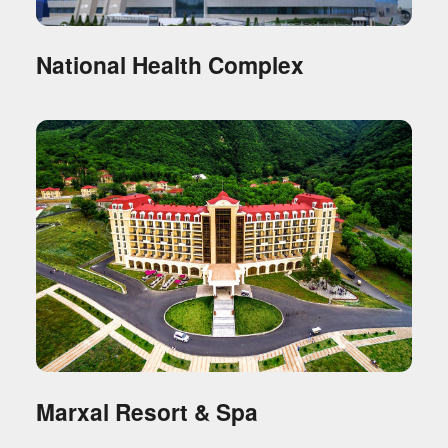
National Health Complex
Marxal Resort & Spa